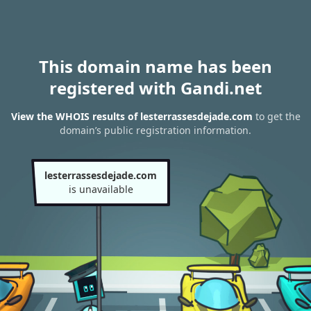
This domain name has been
registered with Gandi.net
View the WHOIS results of lesterrassesdejade.com
to get the
domain’s public registration information.
lesterrassesdejade.com
is unavailable