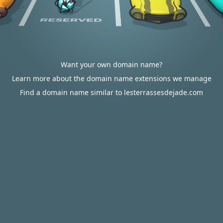
Want your own domain name?
Learn more about the domain name extensions we manage
Find a domain name similar to lesterrassesdejade.com